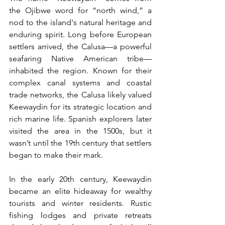
the Ojibwe word for “north wind,” a 
nod to the island's natural heritage and 
enduring spirit. Long before European 
settlers arrived, the Calusa—a powerful 
seafaring Native American tribe—
inhabited the region. Known for their 
complex canal systems and coastal 
trade networks, the Calusa likely valued 
Keewaydin for its strategic location and 
rich marine life. Spanish explorers later 
visited the area in the 1500s, but it 
wasn’t until the 19th century that settlers 
began to make their mark.
In the early 20th century, Keewaydin 
became an elite hideaway for wealthy 
tourists and winter residents. Rustic 
fishing lodges and private retreats 