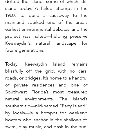
dotted the island, some of which still 
stand today. A failed attempt in the 
1960s to build a causeway to the 
mainland sparked one of the area's 
earliest environmental debates, and the 
project was halted—helping preserve 
Keewaydin's natural landscape for 
future generations.
Today, Keewaydin Island remains 
blissfully off the grid, with no cars, 
roads, or bridges. It’s home to a handful 
of private residences and one of 
Southwest Florida’s most treasured 
natural environments. The island’s 
southern tip—nicknamed “Party Island” 
by locals—is a hotspot for weekend 
boaters who anchor in the shallows to 
swim, play music, and bask in the sun. 