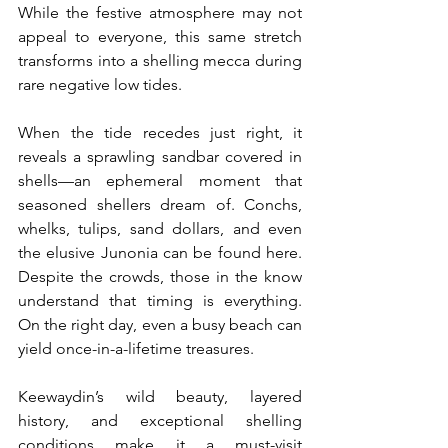
While the festive atmosphere may not 
appeal to everyone, this same stretch 
transforms into a shelling mecca during 
rare negative low tides.
When the tide recedes just right, it 
reveals a sprawling sandbar covered in 
shells—an ephemeral moment that 
seasoned shellers dream of. Conchs, 
whelks, tulips, sand dollars, and even 
the elusive Junonia can be found here. 
Despite the crowds, those in the know 
understand that timing is everything. 
On the right day, even a busy beach can 
yield once-in-a-lifetime treasures.
Keewaydin’s wild beauty, layered 
history, and exceptional shelling 
conditions make it a must-visit 