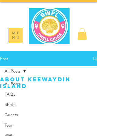
ME
NU
Post
All Posts
About Keewaydin
All Posts
Island
FAQs
Shells
Guests
Tour
SWFL