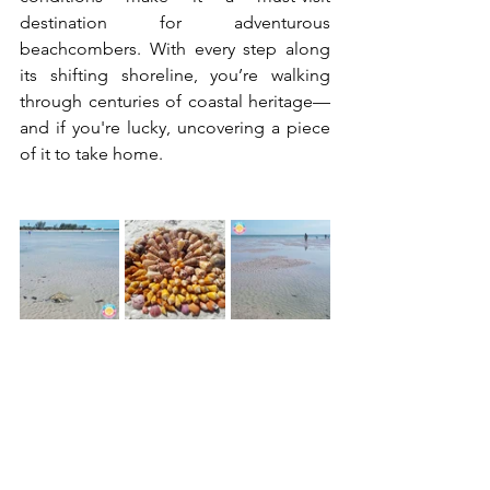
destination for adventurous 
beachcombers. With every step along 
its shifting shoreline, you’re walking 
through centuries of coastal heritage—
and if you're lucky, uncovering a piece 
of it to take home.