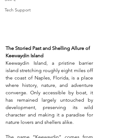
Tech Support
The Storied Past and Shelling Allure of 
Keewaydin Island
Keewaydin Island, a pristine barrier 
island stretching roughly eight miles off 
the coast of Naples, Florida, is a place 
where history, nature, and adventure 
converge. Only accessible by boat, it 
has remained largely untouched by 
development, preserving its wild 
character and making it a paradise for 
nature lovers and shellers alike.
The name “Keewaydin” comes from 