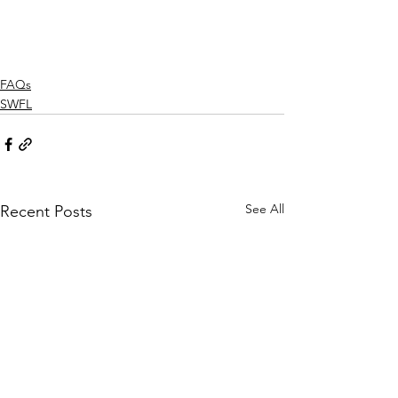
FAQs
SWFL
See All
Recent Posts