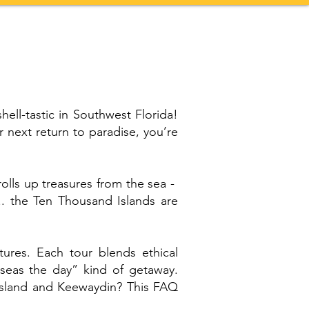
Contact
More
shell-tastic in Southwest Florida!
 next return to paradise, you’re
olls up treasures from the sea -
.. the Ten Thousand Islands are
ures. Each tour blends ethical
 “seas the day” kind of getaway.
Island and Keewaydin? This FAQ