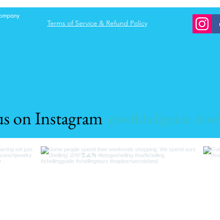
e of these n
 company
Terms of Service & Refund Policy
us on Instagram
@swflshellguide
#swf