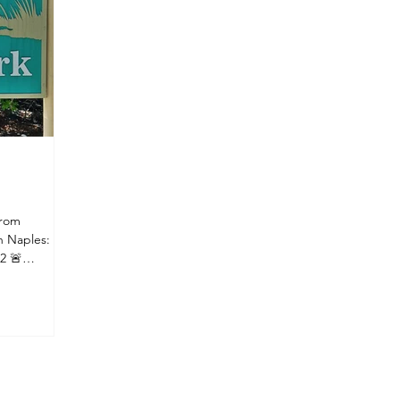
Thousand Islands? Despite the name,
from
n Naples:
2 🚨
ted Bayview
lable for
 recommend:
xi Having
s If you'd
g at