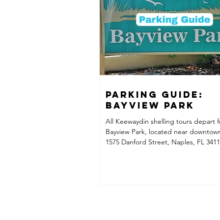
consistentl
Parking Guide:
Bayview Park
All Keewaydin shelling tours depart 
Bayview Park, located near downtow
1575 Danford Street, Naples, FL 3411
Important: Parking Is Extremely Limi
Park has very few parking spaces avai
passenger vehicles, so we strongly
Carpooling Taking an Uber/Lyft or ta
someone drop you off at the park
Recommended Parking + Uber Option
rather not worry about finding parkin