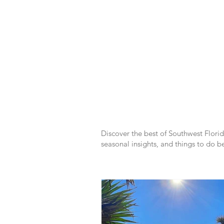
SWFL
Discover the best of Southwest Florida
seasonal insights, and things to do be