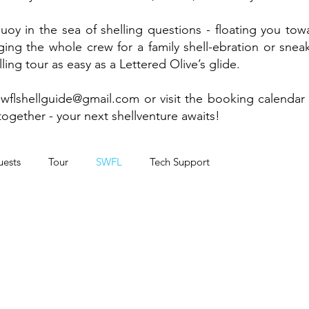
buoy in the sea of shelling questions - floating you to
ng the whole crew for a family shell-ebration or sneaki
ing tour as easy as a Lettered Olive’s glide.
swflshellguide@gmail.com
or visit the booking calendar
together - your next shellventure awaits!
ests
Tour
SWFL
Tech Support