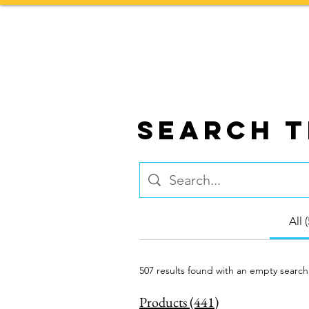
Home
TOURS
Search T
All 
507 results found with an empty search
Products (441)