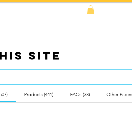
FAQs
BOOK NOW!
Shop
Amazon
his Site
(507)
Products (441)
FAQs (38)
Other Pages