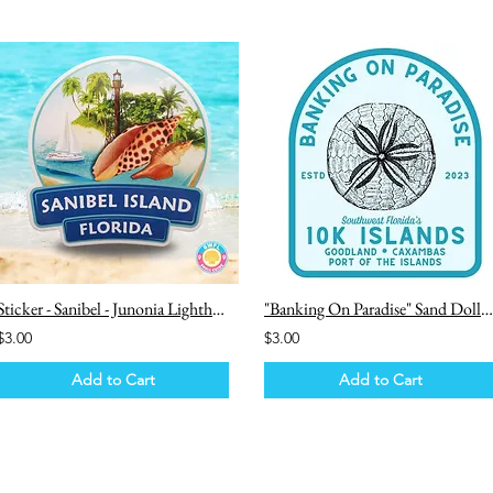
Sticker - Sanibel - Junonia Lighthouse Sailboat
"Banking On Paradise" Sand Dollar - 10k Islands Sticker
$3.00
$3.00
Add to Cart
Add to Cart