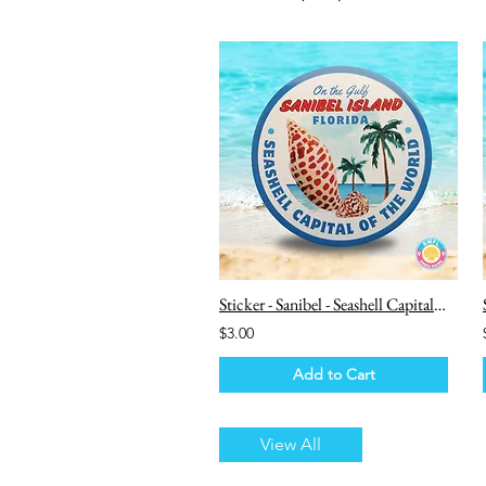
Sticker - Sanibel - Seashell Capital of the World
$3.00
Add to Cart
View All