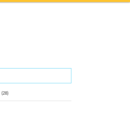
Contact
More
 (28)