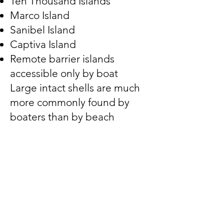
Ten Thousand Islands
Marco Island
Sanibel Island
Captiva Island
Remote barrier islands
accessible only by boat
Large intact shells are much
more commonly found by
boaters than by beach
walkers.
How to Identify a Horse
Conch
Look for these characteristics:
✓ Extremely large size
✓ Long narrow siphonal canal