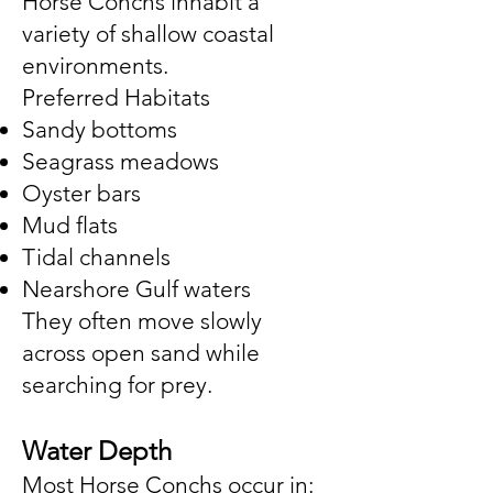
Horse Conchs inhabit a
variety of shallow coastal
environments.
Preferred Habitats
Sandy bottoms
Seagrass meadows
Oyster bars
Mud flats
Tidal channels
Nearshore Gulf waters
They often move slowly
across open sand while
searching for prey.
Water Depth
Most Horse Conchs occur in: