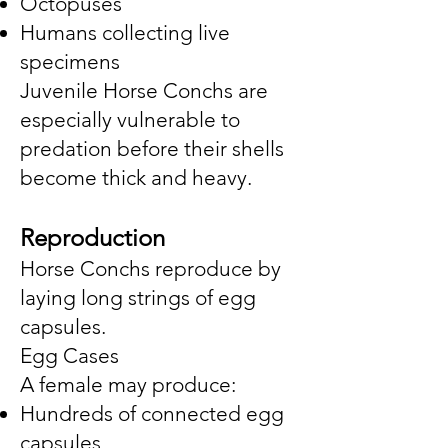
Octopuses
Humans collecting live
specimens
Juvenile Horse Conchs are
especially vulnerable to
predation before their shells
become thick and heavy.
Reproduction
Horse Conchs reproduce by
laying long strings of egg
capsules.
Egg Cases
A female may produce:
Hundreds of connected egg
capsules