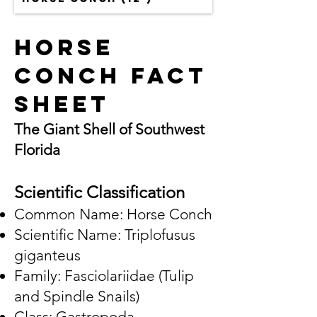
Horse
Conch Fact
Sheet
The Giant Shell of Southwest
Florida
Scientific Classification
Common Name: Horse Conch
Scientific Name: Triplofusus
giganteus
Family: Fasciolariidae (Tulip
and Spindle Snails)
Class: Gastropoda