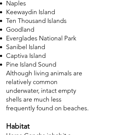
Naples
Keewaydin Island
Ten Thousand Islands
Goodland
Everglades National Park
Sanibel Island
Captiva Island
Pine Island Sound
Although living animals are
relatively common
underwater, intact empty
shells are much less
frequently found on beaches.
Habitat