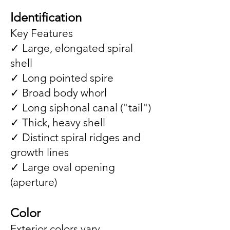
Identification
Key Features
✓ Large, elongated spiral
shell
✓ Long pointed spire
✓ Broad body whorl
✓ Long siphonal canal ("tail")
✓ Thick, heavy shell
✓ Distinct spiral ridges and
growth lines
✓ Large oval opening
(aperture)
Color
Exterior colors vary