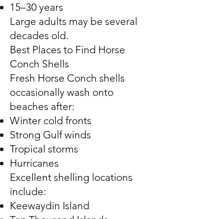
15–30 years
Large adults may be several
decades old.
Best Places to Find Horse
Conch Shells
Fresh Horse Conch shells
occasionally wash onto
beaches after:
Winter cold fronts
Strong Gulf winds
Tropical storms
Hurricanes
Excellent shelling locations
include:
Keewaydin Island