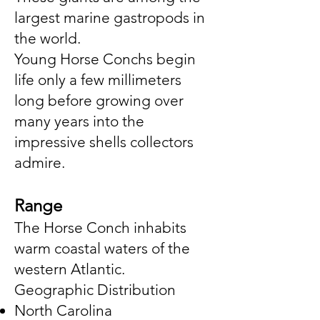
largest marine gastropods in
the world.
Young Horse Conchs begin
life only a few millimeters
long before growing over
many years into the
impressive shells collectors
admire.
Range
The Horse Conch inhabits
warm coastal waters of the
western Atlantic.
Geographic Distribution
North Carolina