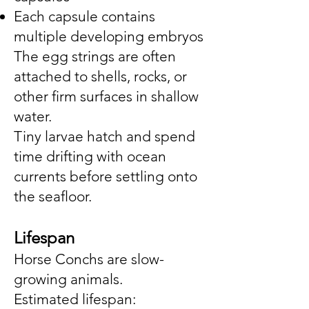
Each capsule contains
multiple developing embryos
The egg strings are often
attached to shells, rocks, or
other firm surfaces in shallow
water.
Tiny larvae hatch and spend
time drifting with ocean
currents before settling onto
the seafloor.
Lifespan
Horse Conchs are slow-
growing animals.
Estimated lifespan: