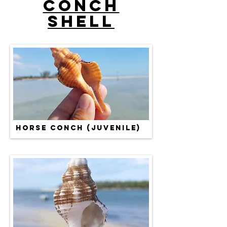
Conch
Shell
HORSE CONCH (JUVENILE)