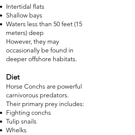
Intertidal flats
Shallow bays
Waters less than 50 feet (15
meters) deep
However, they may
occasionally be found in
deeper offshore habitats.
Diet
Horse Conchs are powerful
carnivorous predators.
Their primary prey includes:
Fighting conchs
Tulip snails
Whelks