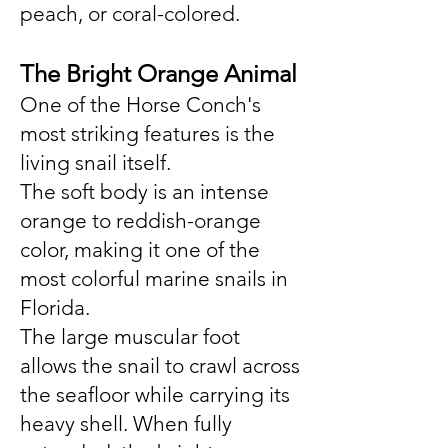
peach, or coral-colored.
The Bright Orange Animal
One of the Horse Conch's
most striking features is the
living snail itself.
The soft body is an intense
orange to reddish-orange
color, making it one of the
most colorful marine snails in
Florida.
The large muscular foot
allows the snail to crawl across
the seafloor while carrying its
heavy shell. When fully