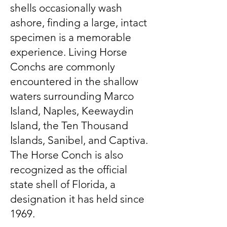
shells occasionally wash
ashore, finding a large, intact
specimen is a memorable
experience. Living Horse
Conchs are commonly
encountered in the shallow
waters surrounding Marco
Island, Naples, Keewaydin
Island, the Ten Thousand
Islands, Sanibel, and Captiva.
The Horse Conch is also
recognized as the official
state shell of Florida, a
designation it has held since
1969.