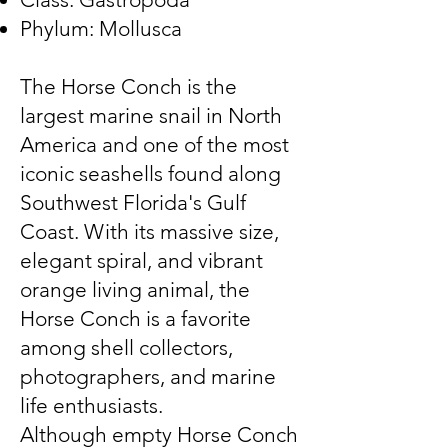
Phylum: Mollusca
The Horse Conch is the
largest marine snail in North
America and one of the most
iconic seashells found along
Southwest Florida's Gulf
Coast. With its massive size,
elegant spiral, and vibrant
orange living animal, the
Horse Conch is a favorite
among shell collectors,
photographers, and marine
life enthusiasts.
Although empty Horse Conch