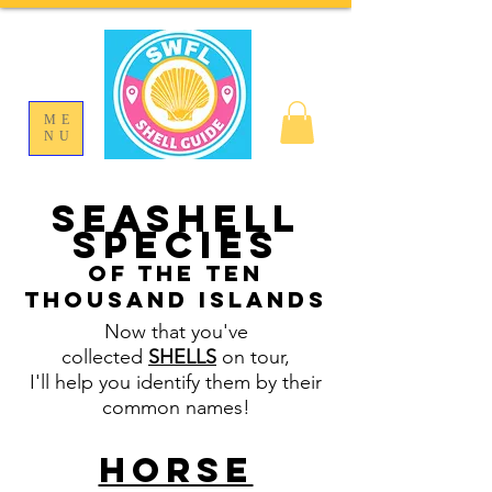
ME
NU
SEASHELL
SPECIES
OF THE TEN
THOUSAND ISLANDS
Now that you've
collected
SHELLS
on tour,
I'll help you identify them by their
common names!
Horse