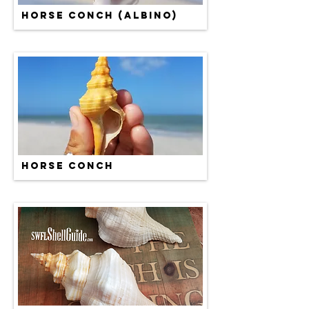
HORSE CONCH (ALBINO)
HORSE CONCH