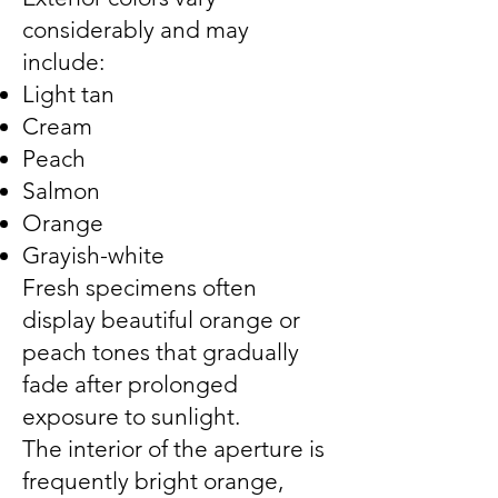
considerably and may
include:
Light tan
Cream
Peach
Salmon
Orange
Grayish-white
Fresh specimens often
display beautiful orange or
peach tones that gradually
fade after prolonged
exposure to sunlight.
The interior of the aperture is
frequently bright orange,