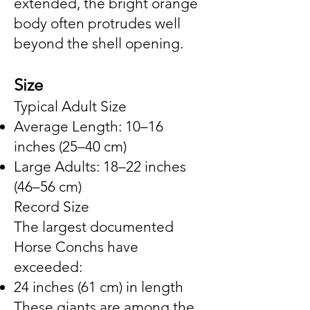
extended, the bright orange
body often protrudes well
beyond the shell opening.
Size
Typical Adult Size
Average Length: 10–16
inches (25–40 cm)
Large Adults: 18–22 inches
(46–56 cm)
Record Size
The largest documented
Horse Conchs have
exceeded:
24 inches (61 cm) in length
These giants are among the