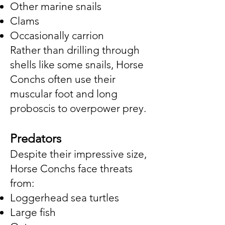
Other marine snails
Clams
Occasionally carrion
Rather than drilling through
shells like some snails, Horse
Conchs often use their
muscular foot and long
proboscis to overpower prey.
Predators
Despite their impressive size,
Horse Conchs face threats
from:
Loggerhead sea turtles
Large fish