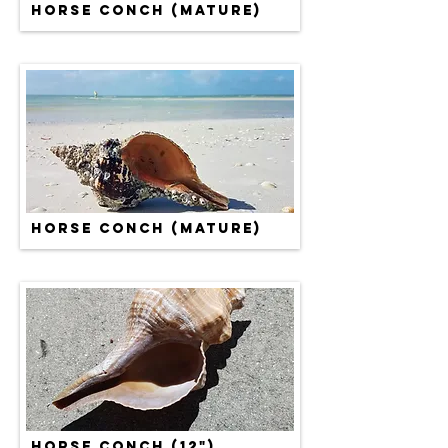
HORSE CONCH (MATURE)
HORSE CONCH (MATURE)
HORSE CONCH (12")