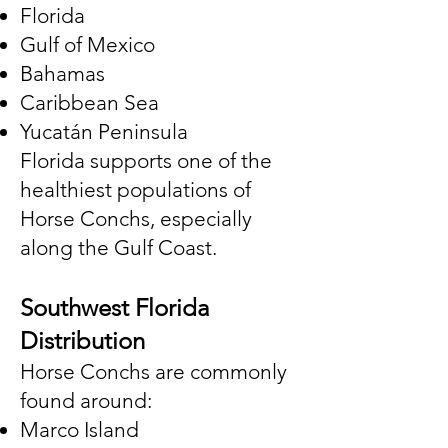
Florida
Gulf of Mexico
Bahamas
Caribbean Sea
Yucatán Peninsula
Florida supports one of the
healthiest populations of
Horse Conchs, especially
along the Gulf Coast.
Southwest Florida
Distribution
Horse Conchs are commonly
found around:
Marco Island