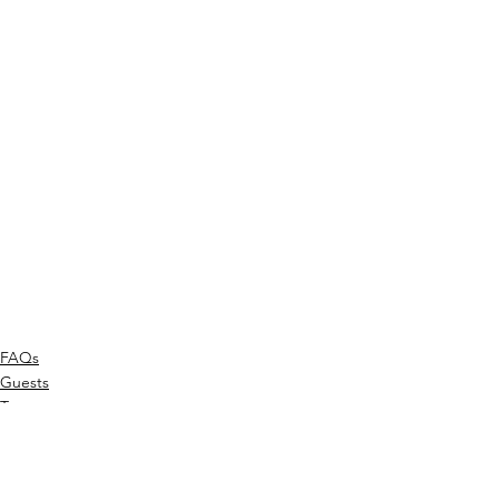
FAQs
Guests
Tour