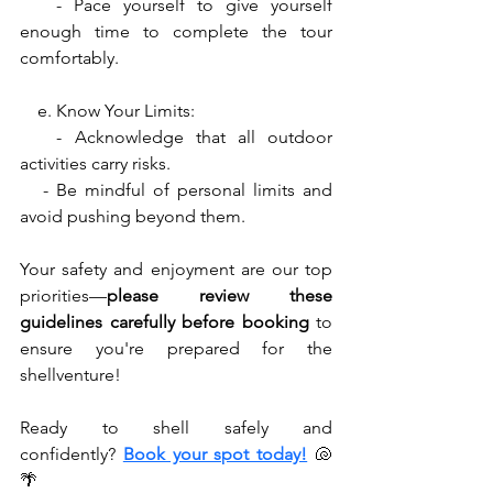
   - Pace yourself to give yourself 
enough time to complete the tour 
comfortably.
    e. Know Your Limits:
   - Acknowledge that all outdoor 
activities carry risks.
   - Be mindful of personal limits and 
avoid pushing beyond them.
Your safety and enjoyment are our top 
priorities—
please review these 
guidelines carefully before booking
 to 
ensure you're prepared for the 
shellventure! 
Ready to shell safely and 
confidently?
Book your spot today!
🐚
🌴