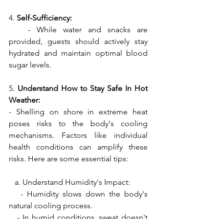
4. 
Self-Sufficiency:
   - While water and snacks are 
provided, guests should actively stay 
hydrated and maintain optimal blood 
sugar levels.
5. 
Understand How to Stay Safe In Hot 
Weather:
- Shelling on shore in extreme heat 
poses risks to the body's cooling 
mechanisms. Factors like individual 
health conditions can amplify these 
risks. Here are some essential tips:
   a. Understand Humidity's Impact:
   - Humidity slows down the body's 
natural cooling process.
   - In humid conditions, sweat doesn't 