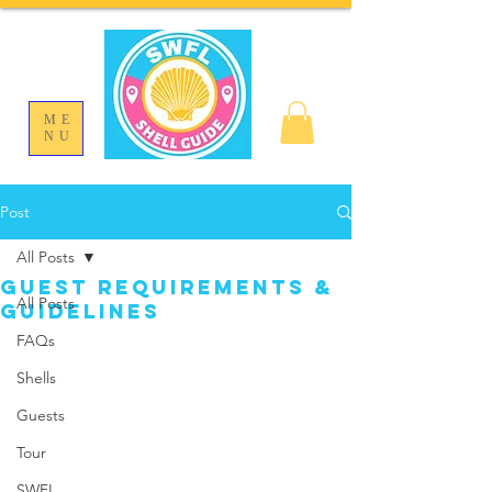
ME
NU
Post
All Posts
Guest Requirements &
All Posts
Guidelines
FAQs
Shells
Guests
Tour
SWFL