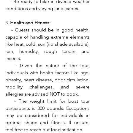
   - Be ready to hike in diverse weather 
conditions and varying landscapes.
3. 
Health and Fitness:
   - Guests should be in good health, 
capable of handling extreme elements 
like heat, cold, sun (no shade available), 
rain, humidity, rough terrain, and 
insects.
   - Given the nature of the tour, 
individuals with health factors like age, 
obesity, heart disease, poor circulation, 
mobility challenges, and severe 
allergies are advised NOT to book.
   - The weight limit for boat tour 
participants is 300 pounds. Exceptions 
may be considered for individuals in 
optimal shape and fitness. If unsure, 
feel free to reach out for clarification.