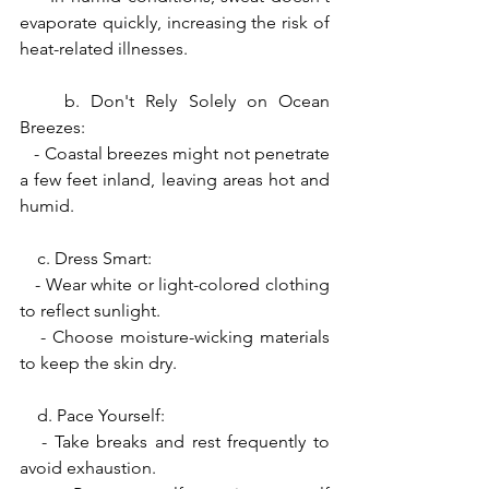
evaporate quickly, increasing the risk of 
heat-related illnesses.
    b. Don't Rely Solely on Ocean 
Breezes:
   - Coastal breezes might not penetrate 
a few feet inland, leaving areas hot and 
humid.
    c. Dress Smart:
   - Wear white or light-colored clothing 
to reflect sunlight.
   - Choose moisture-wicking materials 
to keep the skin dry.
    d. Pace Yourself:
   - Take breaks and rest frequently to 
avoid exhaustion.