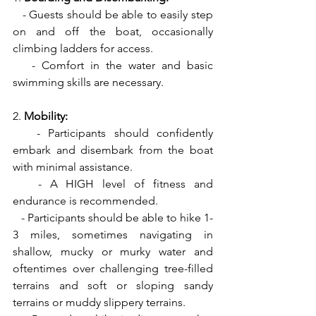
   - Guests should be able to easily step 
on and off the boat, occasionally 
climbing ladders for access.
   - Comfort in the water and basic 
swimming skills are necessary.
2. 
Mobility:
   - Participants should confidently 
embark and disembark from the boat 
with minimal assistance.
   - A HIGH level of fitness and 
endurance is recommended.
   - Participants should be able to hike 1-
3 miles, sometimes navigating in 
shallow, mucky or murky water and 
oftentimes over challenging tree-filled 
terrains and soft or sloping sandy 
terrains or muddy slippery terrains.