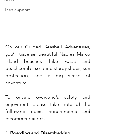
Tech Support
On our Guided Seashell Adventures, 
you’ll traverse beautiful Naples Marco 
Island beaches, hike, wade and 
beachcomb - so bring sturdy shoes, sun 
protection, and a big sense of 
adventure.
To
 ensure everyone's safety and 
enjoyment, please take note of the 
following guest requirements and 
recommendations:
1. 
Boarding and Disembarking: