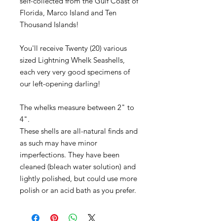
self-collected from the Gulf Coast of
Florida, Marco Island and Ten
Thousand Islands!
You'll receive Twenty (20) various
sized Lightning Whelk Seashells,
each very very good specimens of
our left-opening darling!
The whelks measure between 2" to
4".
These shells are all-natural finds and
as such may have minor
imperfections. They have been
cleaned (bleach water solution) and
lightly polished, but could use more
polish or an acid bath as you prefer.