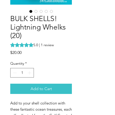
BULK SHELLS!
Lightning Whelks
(20)
Rating is 5.0 out of five stars based on 1 review
5.0 | 1 review
Price
$20.00
Quantity
*
Add to Cart
Add to your shell collection with
these fantastic ocean treasures, each