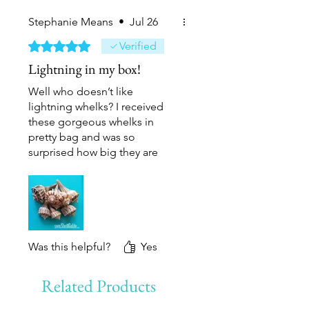
Stephanie Means
•
Jul 26
Rated 5 out of 5 stars.
Verified
Lightning in my box!
Well who doesn’t like
lightning whelks? I received
these gorgeous whelks in
pretty bag and was so
surprised how big they are
and beautiful they are in
person! I’m absolutely thrilled
with my new addition of
lightning whelks in my
collection.
Was this helpful?
Yes
Related Products