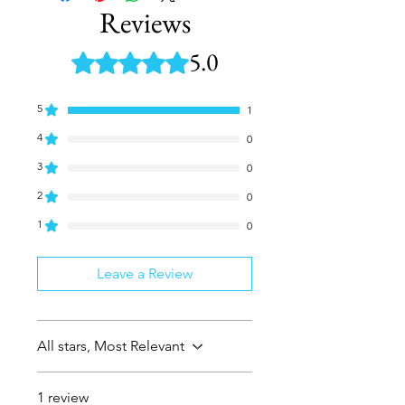
Reviews
5.0
Rated 5 out of 5 stars.
5
1
4
0
3
0
2
0
1
0
Leave a Review
All stars, Most Relevant
1 review