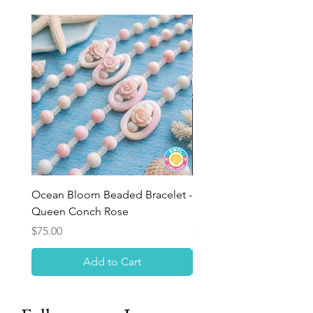
Ocean Bloom Beaded Bracelet -
BULK SHELLS! Mini Bag
Queen Conch Rose
Minis
Price
Price
$75.00
$8.50
Add to Cart