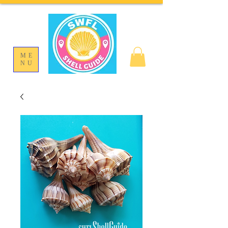
ME
NU