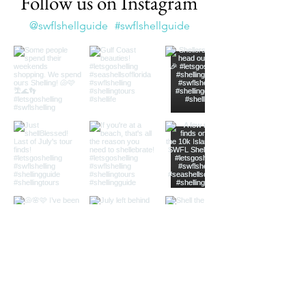
Follow us on Instagram
@swflshellguide
#swflshellguide