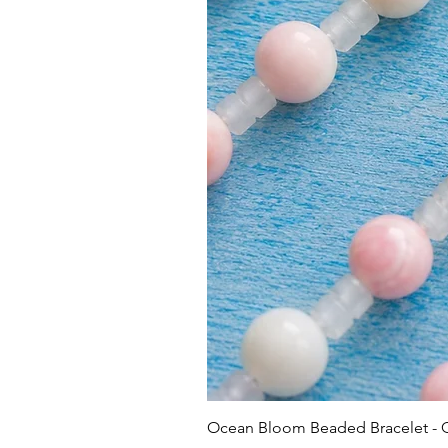
Ocean Bloom Beaded Bracelet -