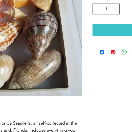
orida Seashells, all self-collected in the
sland, Florida, includes everything you