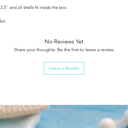
3.5" and all shells fit inside the box.
Mail.
No Reviews Yet
Share your thoughts. Be the first to leave a review.
Leave a Review