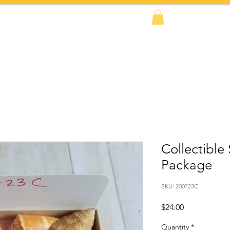
FAQs
BOOK NOW!
Shop
Amazon
Collectible
Package
SKU: 200723C
Price
$24.00
Quantity
*