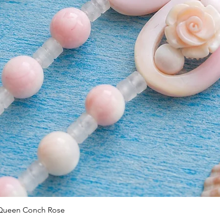
Quick View
 Queen Conch Rose