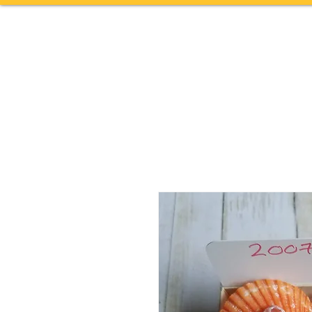
Home
TOURS