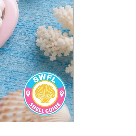
BULK SHELLS! Mini Bag of M