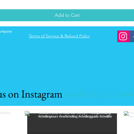
Add to Cart
 company
Terms of Service & Refund Policy
us on Instagram
@swflshellguide
#swf