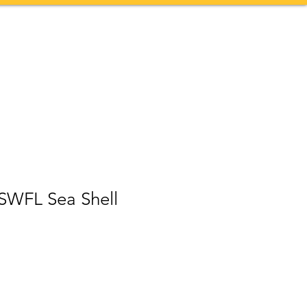
Contact
More
 SWFL Sea Shell