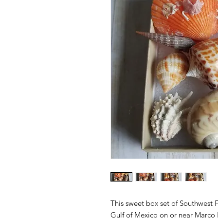
This sweet box set of Southwest Fl
Gulf of Mexico on or near Marco I