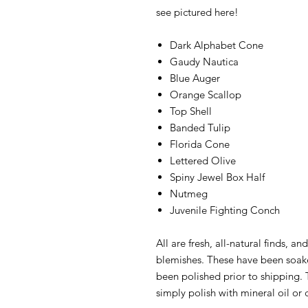
see pictured here!
Dark Alphabet Cone
Gaudy Nautica
Blue Auger
Orange Scallop
Top Shell
Banded Tulip
Florida Cone
Lettered Olive
Spiny Jewel Box Half
Nutmeg
Juvenile Fighting Conch
All are fresh, all-natural finds, 
blemishes. These have been soak
been polished prior to shipping. T
simply polish with mineral oil or 