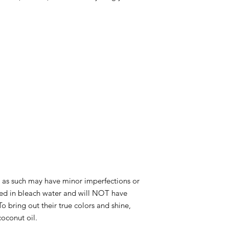
and as such may have minor imperfections or
ed in bleach water and will NOT have
o bring out their true colors and shine,
coconut oil.