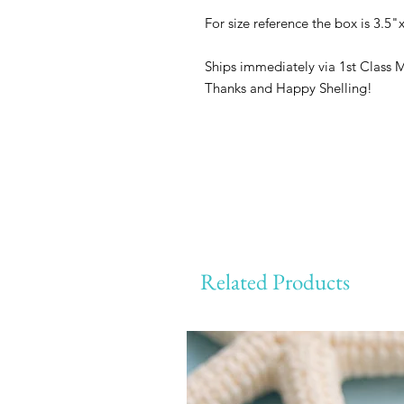
For size reference the box is 3.5"x
Ships immediately via 1st Class 
Thanks and Happy Shelling!
Related Products