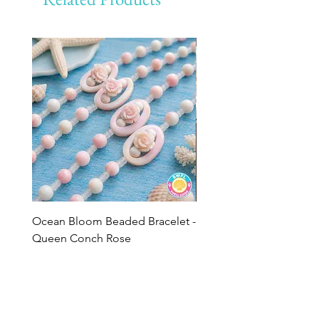
Ocean Bloom Beaded Bracelet -
BULK SHELLS! Mini Bag
Queen Conch Rose
Minis
Price
Price
$75.00
$8.50
Add to Cart