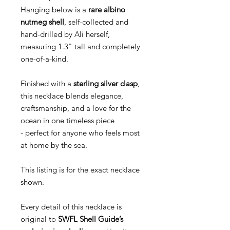
Hanging below is a
rare albino
nutmeg shell
, self-collected and
hand-drilled by Ali herself,
measuring 1.3" tall and completely
one-of-a-kind.
Finished with a
sterling silver clasp
,
this necklace blends elegance,
craftsmanship, and a love for the
ocean in one timeless piece
- perfect for anyone who feels most
at home by the sea.
This listing is for the exact necklace
shown.
Every detail of this necklace is
original to
SWFL Shell Guide’s