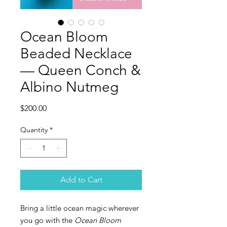
Ocean Bloom
Beaded Necklace
— Queen Conch &
Albino Nutmeg
Price
$200.00
Quantity
*
Add to Cart
Bring a little ocean magic wherever
you go with the
Ocean Bloom