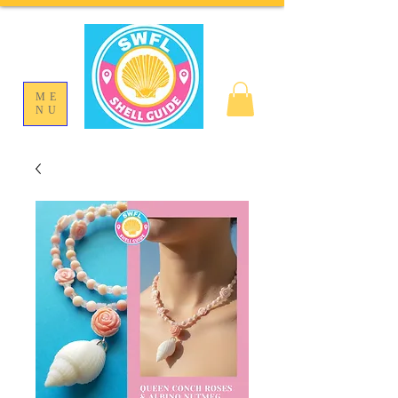
ME
NU