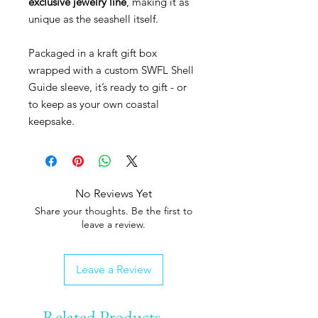
exclusive jewelry line
, making it as
unique as the seashell itself.
Packaged in a kraft gift box
wrapped with a custom SWFL Shell
Guide sleeve, it’s ready to gift - or
to keep as your own coastal
keepsake.
No Reviews Yet
Share your thoughts. Be the first to
leave a review.
Leave a Review
Related Products