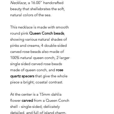
Necklace
, a 16.00" handcrafted
beauty that shellebrates the soft,
natural colors of the sea.
This necklace is made with smooth
round pink
Queen Conch beads
,
showing various natural shades of
pinks and creams, 4 double-sided
carved rose beads also made of
100% natural queen conch, 2 larger
single sided carved rose beads
made of queen conch, and
rose
quartz spacers
that give the whole
piece a bright, coastal contrast.
At the center is a 15mm dahlia
flower
carved
from a Queen Conch
shell - single-sided, delicately
detailed, and full of island charm.