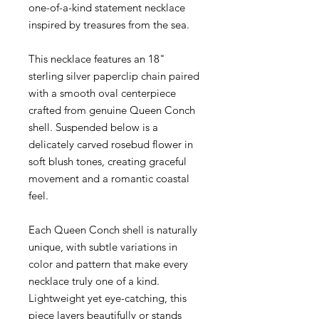
one-of-a-kind statement necklace
inspired by treasures from the sea.
This necklace features an 18"
sterling silver paperclip chain paired
with a smooth oval centerpiece
crafted from genuine Queen Conch
shell. Suspended below is a
delicately carved rosebud flower in
soft blush tones, creating graceful
movement and a romantic coastal
feel.
Each Queen Conch shell is naturally
unique, with subtle variations in
color and pattern that make every
necklace truly one of a kind.
Lightweight yet eye-catching, this
piece layers beautifully or stands