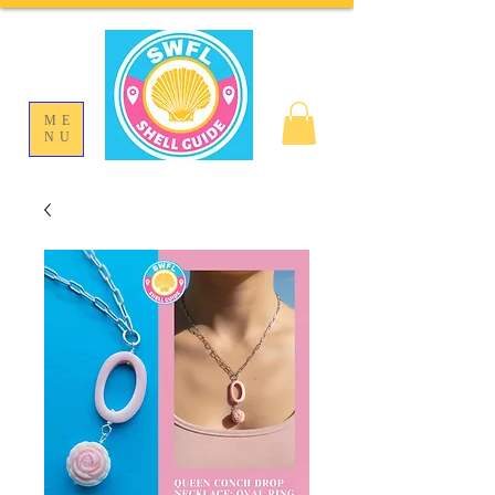
ME
NU