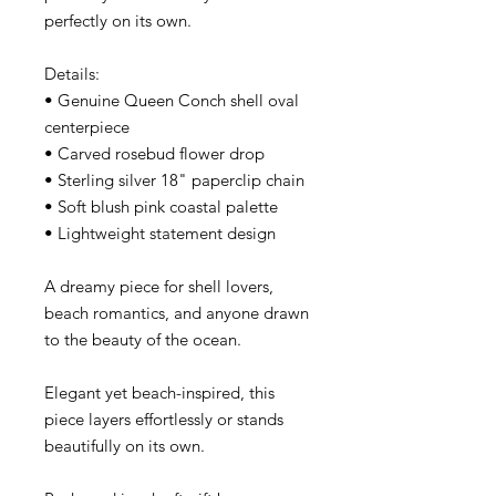
perfectly on its own.
Details:
• Genuine Queen Conch shell oval
centerpiece
• Carved rosebud flower drop
• Sterling silver 18" paperclip chain
• Soft blush pink coastal palette
• Lightweight statement design
A dreamy piece for shell lovers,
beach romantics, and anyone drawn
to the beauty of the ocean.
Elegant yet beach-inspired, this
piece layers effortlessly or stands
beautifully on its own.