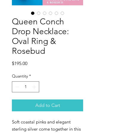
Queen Conch
Drop Necklace:
Oval Ring &
Rosebud
Price
$195.00
Quantity
*
Add to Cart
Soft coastal pinks and elegant
sterling silver come together in this