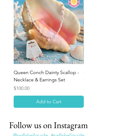
Queen Conch Dainty Scallop -
Ocean Bloom Beaded Br
Necklace & Earrings Set
Queen Conch Rose
Price
Price
$100.00
$75.00
Add to Cart
Follow us on Instagram
@swflshellguide
#swflshellguide