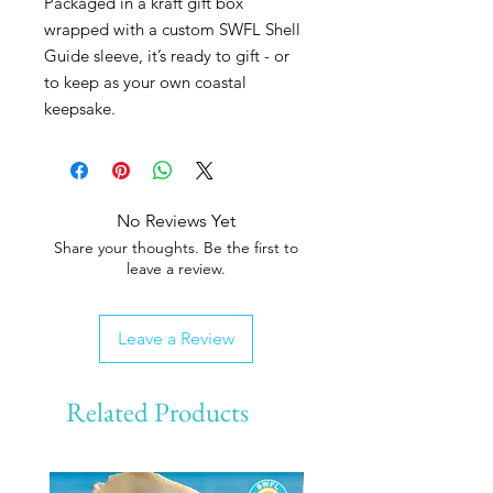
Packaged in a kraft gift box
wrapped with a custom SWFL Shell
Guide sleeve, it’s ready to gift - or
to keep as your own coastal
keepsake.
No Reviews Yet
Share your thoughts. Be the first to
leave a review.
Leave a Review
Related Products