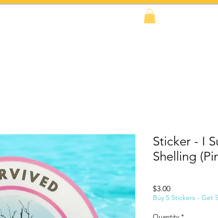
FAQs
BOOK NOW!
Shop
Amazon
Sticker - I 
Shelling (Pi
Price
$3.00
Buy 5 Stickers - Get 
Quantity
*