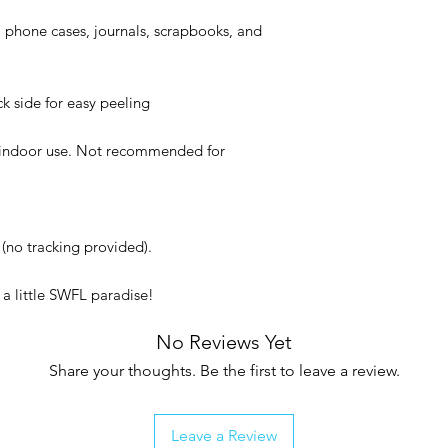
, phone cases, journals, scrapbooks, and
ck side for easy peeling
or indoor use. Not recommended for
(no tracking provided).
a little SWFL paradise!
No Reviews Yet
Share your thoughts. Be the first to leave a review.
Leave a Review