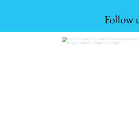
Follow 