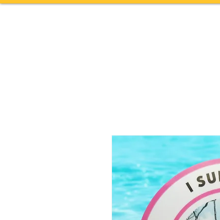
Home
TOURS