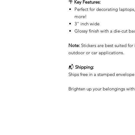
🌴
Key Features:
Perfect for decorating laptops
more!
3" inch wide
Glossy finish with a die-cut ba
Note:
Stickers are best suited f
outdoor or car applications.
📬
Shipping:
Ships free in a stamped envelope 
Brighten up your belongings with 