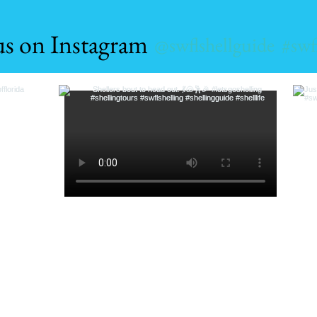
us on Instagram
@swflshellguide
#swf