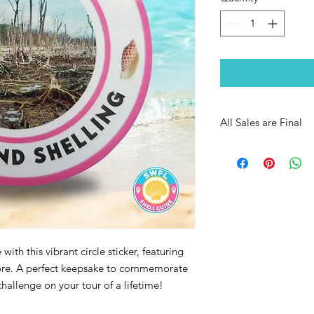
All Sales are Final
with this vibrant circle sticker, featuring
hore. A perfect keepsake to commemorate
hallenge on your tour of a lifetime!