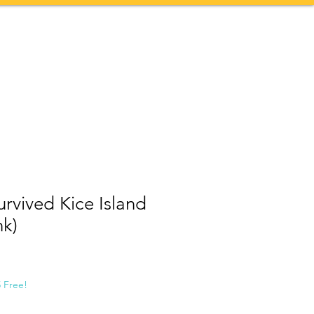
Contact
More
Survived Kice Island
nk)
5 Free!