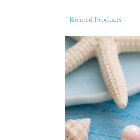
Related Products