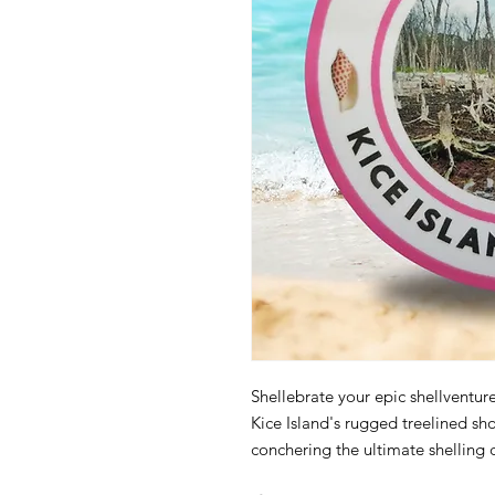
Shellebrate your epic shellventure 
Kice Island's rugged treelined s
conchering the ultimate shelling c