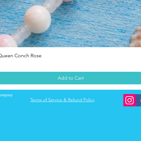
Quick View
 Queen Conch Rose
Add to Cart
 company
Terms of Service & Refund Policy