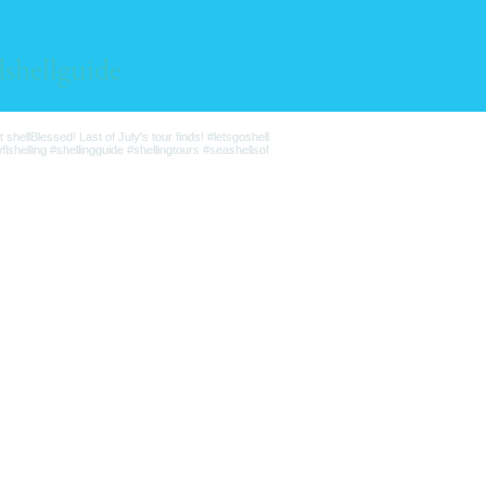
lshellguide