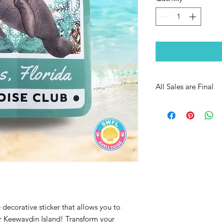
All Sales are Final
decorative sticker that allows you to
or Keewaydin Island! Transform your