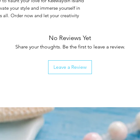
 to flaunt your love for Keewaydin Island
levate your style and immerse yourself in
s all. Order now and let your creativity
No Reviews Yet
Share your thoughts. Be the first to leave a review.
Leave a Review