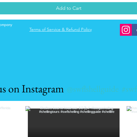
Add to Cart
 company
Terms of Service & Refund Policy
us on Instagram
@swflshellguide
#swf