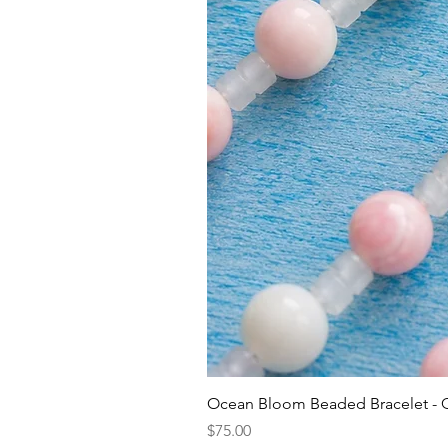
Ocean Bloom Beaded Bracelet -
Price
$75.00