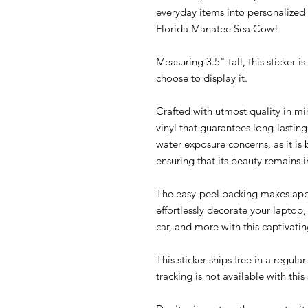
everyday items into personalized w
Florida Manatee Sea Cow!
Measuring 3.5" tall, this sticker 
choose to display it.
Crafted with utmost quality in mi
vinyl that guarantees long-lasti
water exposure concerns, as it is
ensuring that its beauty remains i
The easy-peel backing makes appl
effortlessly decorate your laptop
car, and more with this captivating
This sticker ships free in a regul
tracking is not available with thi