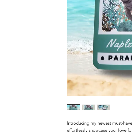
Introducing my newest must-have 
effortlessly showcase your love f