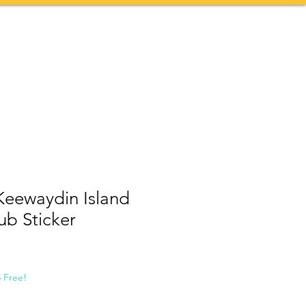
Contact
More
Keewaydin Island
ub Sticker
5 Free!