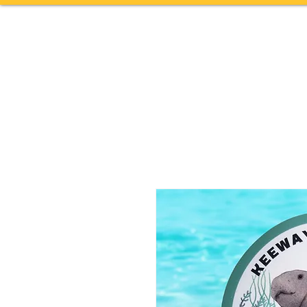
Home
TOURS