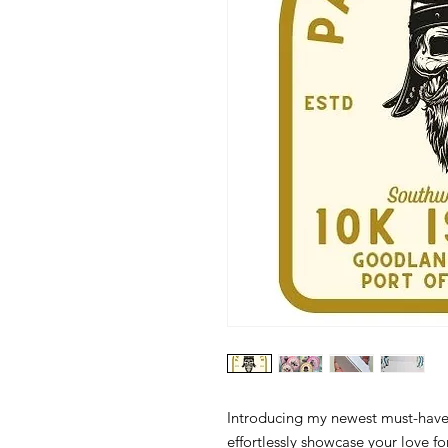
Introducing my newest must-have 
effortlessly showcase your love f