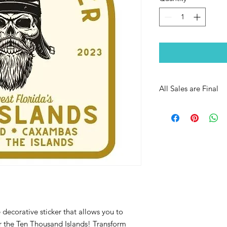
All Sales are Final
decorative sticker that allows you to
or the Ten Thousand Islands! Transform