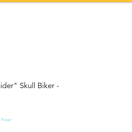
Contact
More
der" Skull Biker -
5 Free!