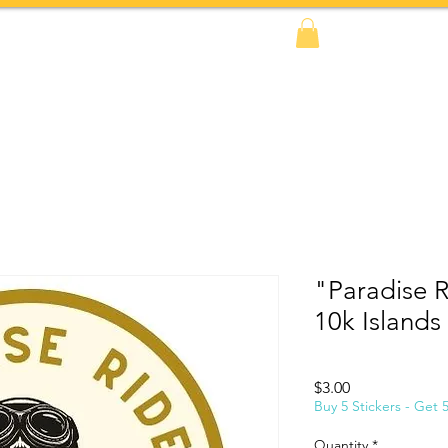
FAQs
BOOK NOW!
Shop
Amazon
"Paradise Ri
10k Islands
Price
$3.00
Buy 5 Stickers - Get 
Quantity
*