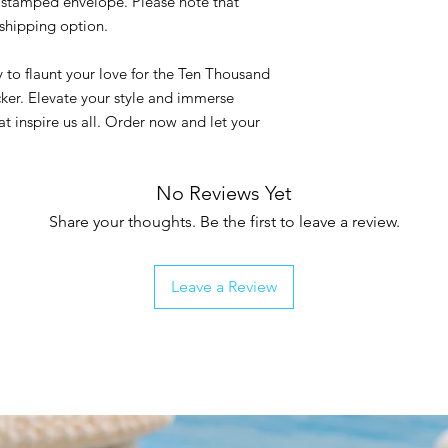
ar stamped envelope. Please note that
s shipping option.
 to flaunt your love for the Ten Thousand
icker. Elevate your style and immerse
at inspire us all. Order now and let your
No Reviews Yet
Share your thoughts. Be the first to leave a review.
Leave a Review