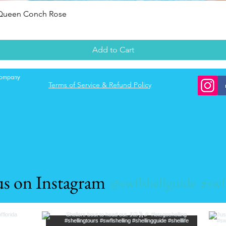
Quick View
 Queen Conch Rose
Add to Cart
 company
Terms of Service & Refund Policy
us on Instagram
@swflshellguide
#swf