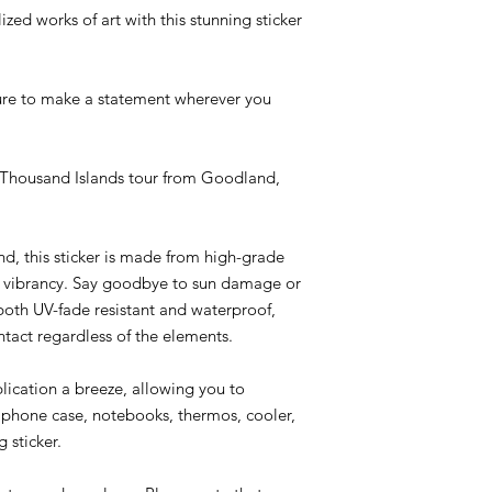
zed works of art with this stunning sticker
 sure to make a statement wherever you
n Thousand Islands tour from Goodland,
nd, this sticker is made from high-grade
ng vibrancy. Say goodbye to sun damage or
 both UV-fade resistant and waterproof,
ntact regardless of the elements.
ication a breeze, allowing you to
, phone case, notebooks, thermos, cooler,
 sticker.