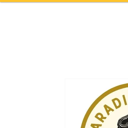
Home
TOURS