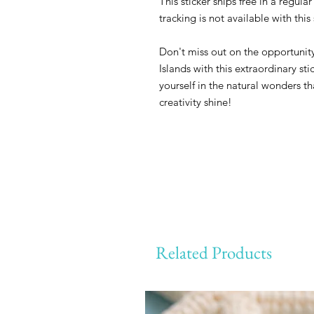
This sticker ships free in a regul
tracking is not available with thi
Don't miss out on the opportunity
Islands with this extraordinary st
yourself in the natural wonders th
creativity shine!
Related Products