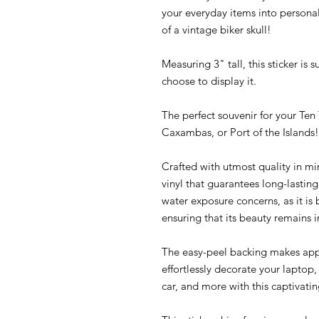
your everyday items into personali
of a vintage biker skull!
Measuring 3" tall, this sticker is
choose to display it.
The perfect souvenir for your Te
Caxambas, or Port of the Islands!
Crafted with utmost quality in mi
vinyl that guarantees long-lasti
water exposure concerns, as it is
ensuring that its beauty remains i
The easy-peel backing makes appl
effortlessly decorate your laptop
car, and more with this captivating