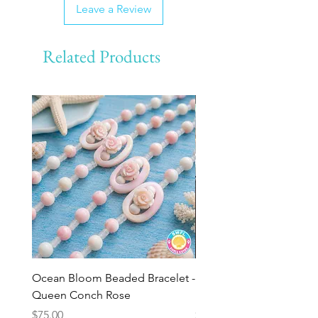
Leave a Review
Related Products
Ocean Bloom Beaded Bracelet -
BULK SHELLS! Mini Bag
Queen Conch Rose
Minis
Price
Price
$75.00
$8.50