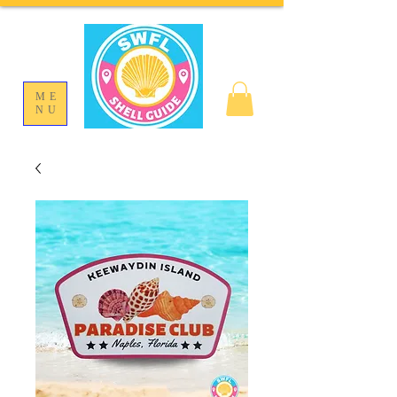
ME
NU