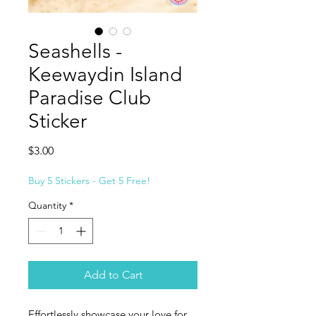
Seashells -
Keewaydin Island
Paradise Club
Sticker
Price
$3.00
Buy 5 Stickers - Get 5 Free!
Quantity
*
Add to Cart
Effortlessly showcase your love for