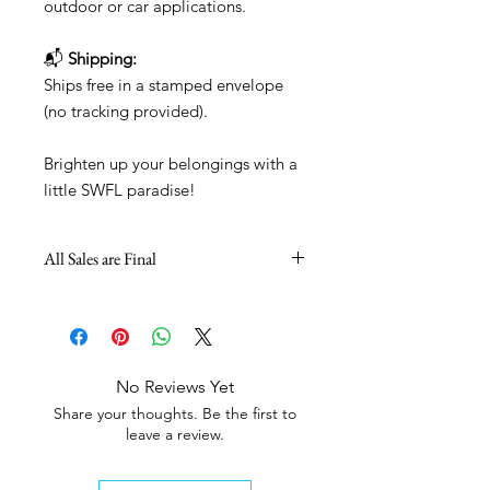
outdoor or car applications.
📬
Shipping:
Ships free in a stamped envelope
(no tracking provided).
Brighten up your belongings with a
little SWFL paradise!
All Sales are Final
No Reviews Yet
Share your thoughts. Be the first to
leave a review.