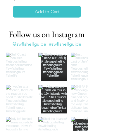
Add to Cart
Follow us on Instagram
@swflshellguide
#swflshellguide