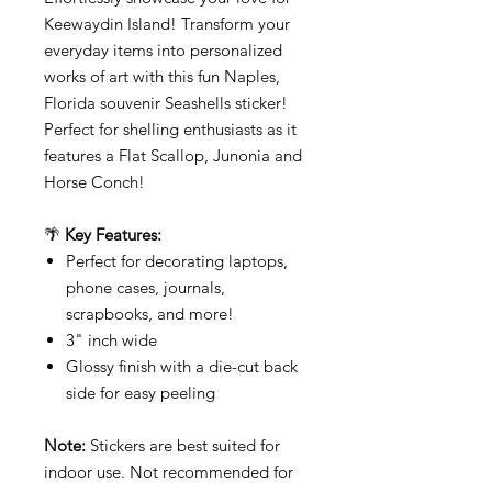
Keewaydin Island! Transform your
everyday items into personalized
works of art with this fun Naples,
Florida souvenir Seashells sticker!
Perfect for shelling enthusiasts as it
features a Flat Scallop, Junonia and
Horse Conch!
🌴
Key Features:
Perfect for decorating laptops,
phone cases, journals,
scrapbooks, and more!
3" inch wide
Glossy finish with a die-cut back
side for easy peeling
Note:
Stickers are best suited for
indoor use. Not recommended for