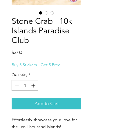
Stone Crab - 10k
Islands Paradise
Club
Price
$3.00
Buy 5 Stickers - Get 5 Free!
Quantity
*
Add to Cart
Effortlessly showcase your love for
the Ten Thousand Islands!