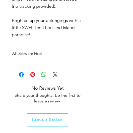
(no tracking provided).
Brighten up your belongings with a
little SWFL Ten Thousand Islands
paradise!
All Sales are Final
No Reviews Yet
Share your thoughts. Be the first to
leave a review.
Leave a Review