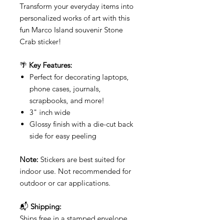
Transform your everyday items into
personalized works of art with this
fun Marco Island souvenir Stone
Crab sticker!
🌴
Key Features:
Perfect for decorating laptops,
phone cases, journals,
scrapbooks, and more!
3" inch wide
Glossy finish with a die-cut back
side for easy peeling
Note:
Stickers are best suited for
indoor use. Not recommended for
outdoor or car applications.
📬
Shipping:
Ships free in a stamped envelope