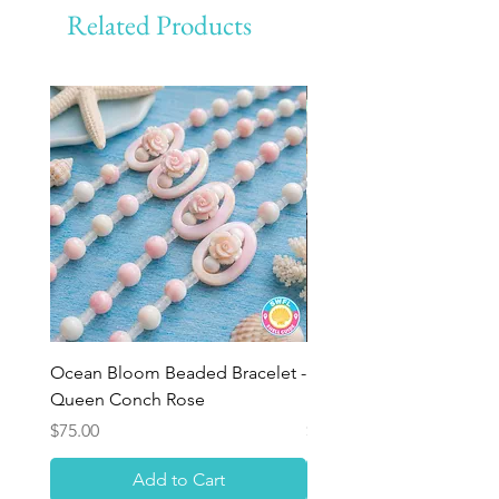
Related Products
Ocean Bloom Beaded Bracelet -
BULK SHELLS! Mini Bag
Queen Conch Rose
Minis
Price
Price
$75.00
$8.50
Add to Cart