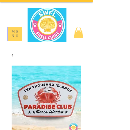
ME
NU