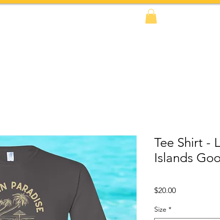
FAQs
BOOK NOW!
Shop
Amazon
Tee Shirt - 
Islands Go
Price
$20.00
Size
*