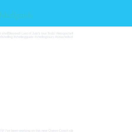
lshellguide