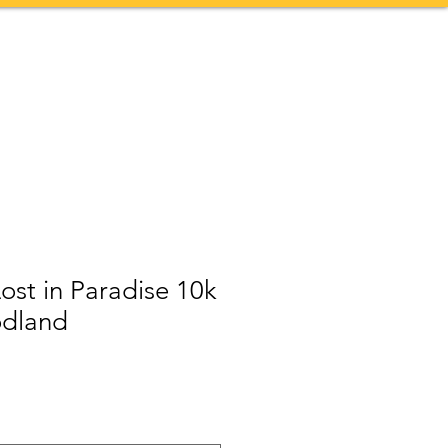
Contact
More
Lost in Paradise 10k
odland