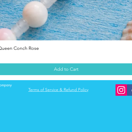
Quick View
 Queen Conch Rose
Add to Cart
 company
Terms of Service & Refund Policy