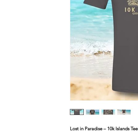
Lost in Paradise – 10k Islands Tee