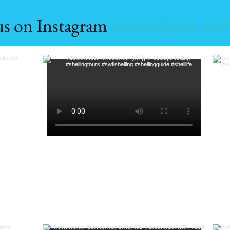
us on Instagram
@swflshellguide
#swf