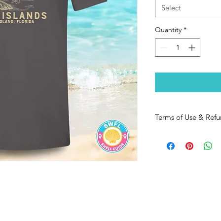
Select
Quantity
*
Terms of Use & Refu
https://www.swflshel