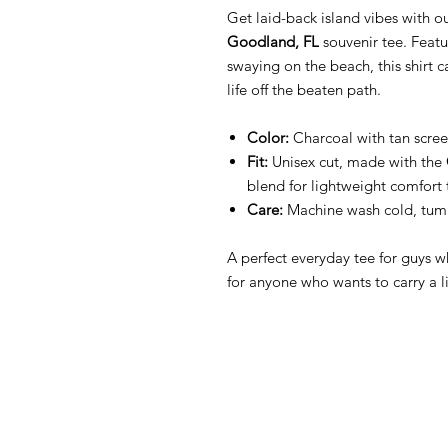
Get laid-back island vibes with o
Goodland, FL
souvenir tee. Featu
swaying on the beach, this shirt ca
life off the beaten path.
Color:
Charcoal with tan scree
Fit:
Unisex cut, made with the
blend for lightweight comfort 
Care:
Machine wash cold, tumb
A perfect everyday tee for guys w
for anyone who wants to carry a l