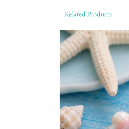
Related Products