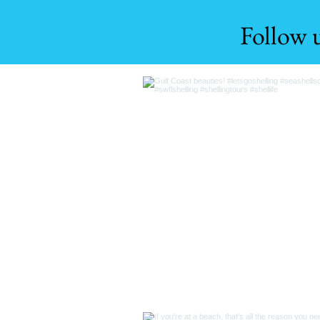
Follow 