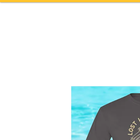
Home
TOURS