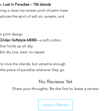
ur
Lost in Paradise – 10k Islands
ring a clean tan screen print of palm trees
ptures the spirit of salt air, sunsets, and
n print design
Gildan Softstyle 64000
—a soft cotton
that holds up all day
le dry low, wear on repeat
ho love the islands, but versatile enough
ittle piece of paradise wherever they go.
No Reviews Yet
Share your thoughts. Be the first to leave a review.
Leave a Review