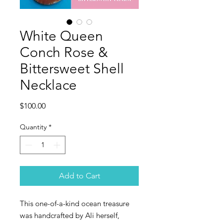
White Queen
Conch Rose &
Bittersweet Shell
Necklace
Price
$100.00
Quantity
*
Add to Cart
This one-of-a-kind ocean treasure
was handcrafted by Ali herself,