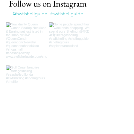
Follow us on Instagram
@swflshellguide
#swflshellguide