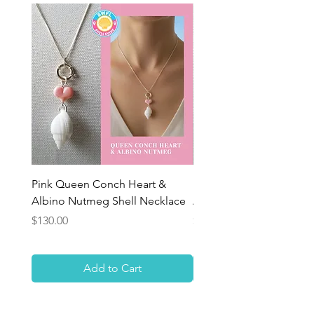
Pink Queen Conch Heart &
Pink Queen Conch Hear
Albino Nutmeg Shell Necklace
Albino Nutmeg Shell Ne
Price
Price
$130.00
$130.00
Add to Cart