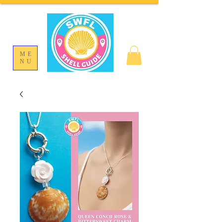
ME
NU