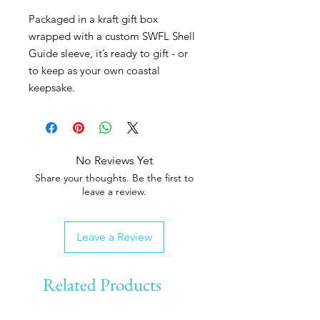
Packaged in a kraft gift box
wrapped with a custom SWFL Shell
Guide sleeve, it’s ready to gift - or
to keep as your own coastal
keepsake.
No Reviews Yet
Share your thoughts. Be the first to
leave a review.
Leave a Review
Related Products