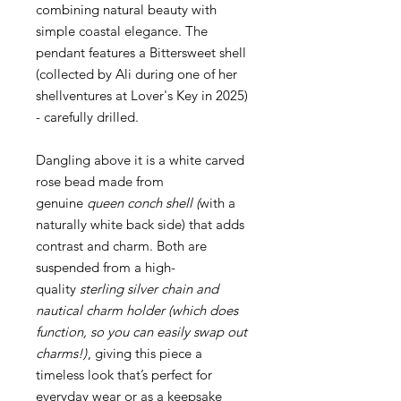
combining natural beauty with
simple coastal elegance. The
pendant features a Bittersweet shell
(collected by Ali during one of her
shellventures at Lover's Key in 2025)
- carefully drilled.
Dangling above it is a white carved
rose bead made from
genuine
queen conch shell (
with a
naturally white back side) that adds
contrast and charm. Both are
suspended from a high-
quality
sterling silver chain and
nautical charm holder (which does
function, so you can easily swap out
charms!)
, giving this piece a
timeless look that’s perfect for
everyday wear or as a keepsake