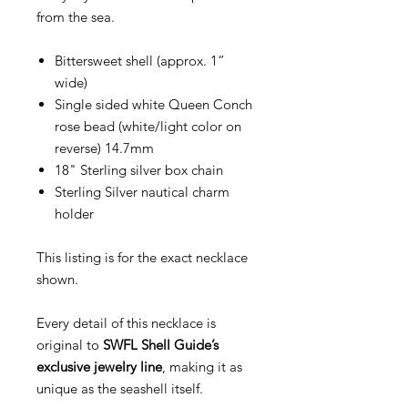
from the sea.
Bittersweet shell (approx. 1”
wide)
Single sided white Queen Conch
rose bead (white/light color on
reverse) 14.7mm
18" Sterling silver box chain
Sterling Silver nautical charm
holder
This listing is for the exact necklace
shown.
Every detail of this necklace is
original to
SWFL Shell Guide’s
exclusive jewelry line
, making it as
unique as the seashell itself.