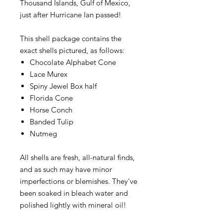
Thousand Islands, Gulf of Mexico,
just after Hurricane Ian passed!
This shell package contains the
exact shells pictured, as follows:
Chocolate Alphabet Cone
Lace Murex
Spiny Jewel Box half
Florida Cone
Horse Conch
Banded Tulip
Nutmeg
All shells are fresh, all-natural finds,
and as such may have minor
imperfections or blemishes. They've
been soaked in bleach water and
polished lightly with mineral oil!