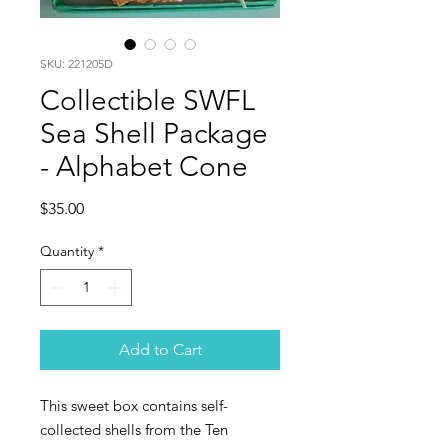
SKU: 221205D
Collectible SWFL
Sea Shell Package
- Alphabet Cone
Price
$35.00
Quantity
*
Add to Cart
This sweet box contains self-
collected shells from the Ten