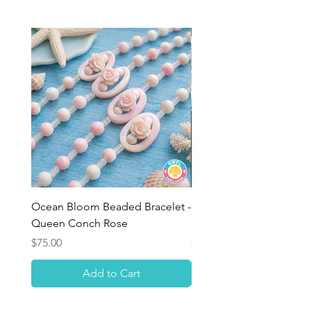
Ocean Bloom Beaded Bracelet -
BULK SHELLS! Mini Bag
Queen Conch Rose
Minis
Price
Price
$75.00
$8.50
Add to Cart