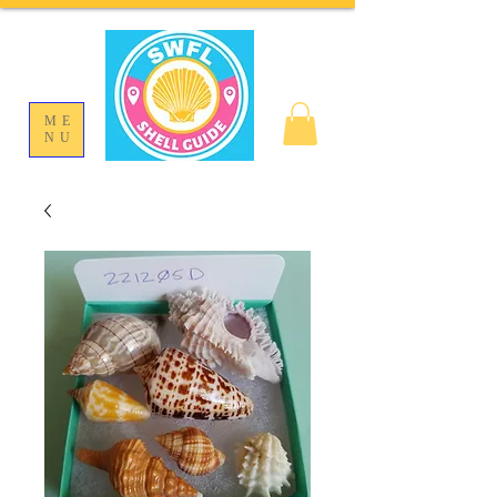
ME
NU