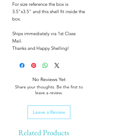
For size reference the box is
3.5"x3.5" and this shell fit inside the
box.
Ships immediately via 1st Class
Mail.
Thanks and Happy Shelling!
No Reviews Yet
Share your thoughts. Be the first to
leave a review.
Leave a Review
Related Products