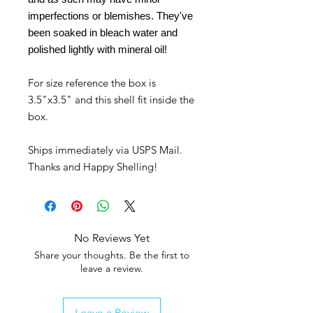
imperfections or blemishes. They've
been soaked in bleach water and
polished lightly with mineral oil!
For size reference the box is
3.5"x3.5" and this shell fit inside the
box.
Ships immediately via USPS Mail.
Thanks and Happy Shelling!
No Reviews Yet
Share your thoughts. Be the first to
leave a review.
Leave a Review