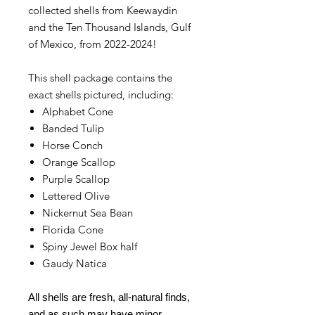
collected shells from Keewaydin
and the Ten Thousand Islands, Gulf
of Mexico, from 2022-2024!
This shell package contains the
exact shells pictured, including:
Alphabet Cone
Banded Tulip
Horse Conch
Orange Scallop
Purple Scallop
Lettered Olive
Nickernut Sea Bean
Florida Cone
Spiny Jewel Box half
Gaudy Natica
All shells are fresh, all-natural finds,
and as such may have minor