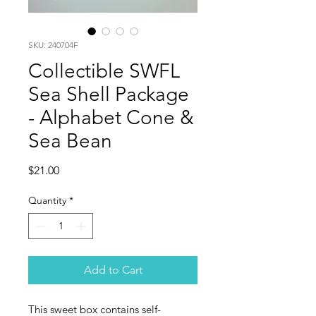
SKU: 240704F
Collectible SWFL
Sea Shell Package
- Alphabet Cone &
Sea Bean
Price
$21.00
Quantity
*
Add to Cart
This sweet box contains self-