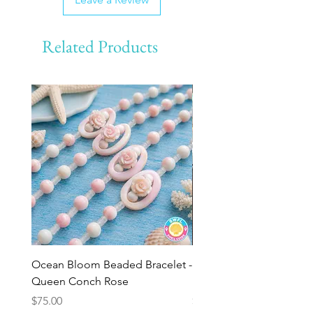
Related Products
Ocean Bloom Beaded Bracelet -
BULK SHELLS! Mini Bag
Queen Conch Rose
Minis
Price
Price
$75.00
$8.50