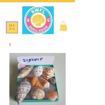
ME
NU