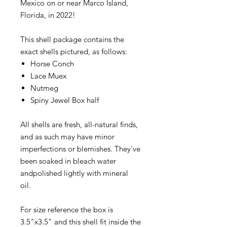
Mexico on or near Marco Island,
Florida, in 2022!
This shell package contains the
exact shells pictured, as follows:
Horse Conch
Lace Muex
Nutmeg
Spiny Jewel Box half
All shells are fresh, all-natural finds,
and as such may have minor
imperfections or blemishes. They've
been soaked in bleach water
andpolished lightly with mineral
oil.
For size reference the box is
3.5"x3.5" and this shell fit inside the