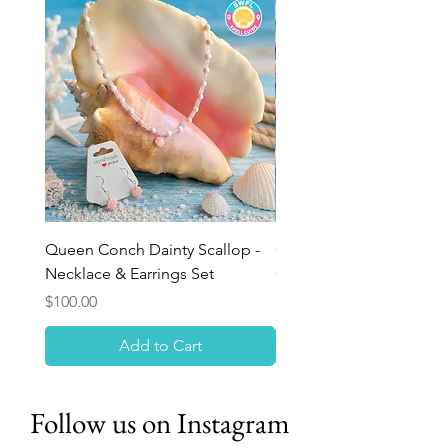
Queen Conch Dainty Scallop -
Ocean Bloom Beaded Br
Necklace & Earrings Set
Queen Conch Rose
Price
Price
$100.00
$75.00
Add to Cart
Follow us on Instagram