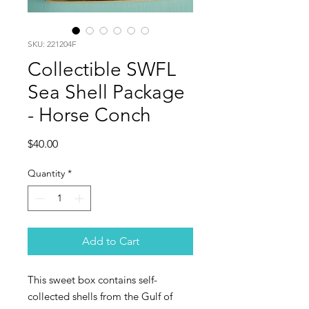
SKU: 221204F
Collectible SWFL
Sea Shell Package
- Horse Conch
Price
$40.00
Quantity
*
Add to Cart
This sweet box contains self-
collected shells from the Gulf of