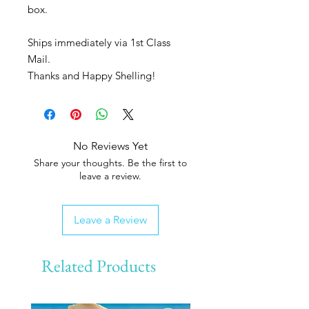
box.
Ships immediately via 1st Class
Mail.
Thanks and Happy Shelling!
No Reviews Yet
Share your thoughts. Be the first to
leave a review.
Leave a Review
Related Products