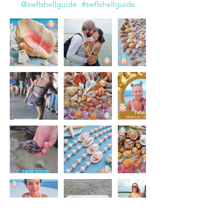
@swflshellguide
#swflshellguide