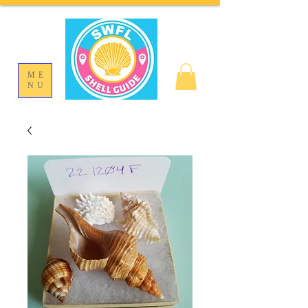
ME
NU