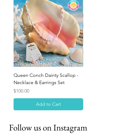
Queen Conch Dainty Scallop -
Ocean Bloom Beaded Br
Necklace & Earrings Set
Queen Conch Rose
Price
Price
$100.00
$75.00
Add to Cart
Follow us on Instagram