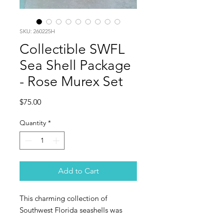
SKU: 260225H
Collectible SWFL
Sea Shell Package
- Rose Murex Set
Price
$75.00
Quantity
*
Add to Cart
This charming collection of
Southwest Florida seashells was