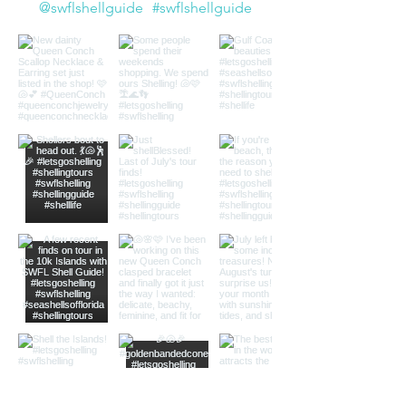
@swflshellguide
#swflshellguide