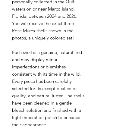
personally collected in the Gulf
waters on or near Marco Island,
Florida, between 2024 and 2026.
You will receive the exact three
Rose Murex shells shown in the
photos, a uniquely colored set!
Each shell is a genuine, natural find
and may display minor
imperfections or blemishes
consistent with its time in the wild.
Every piece has been carefully
selected for its exceptional color,
quality, and natural luster. The shells
have been cleaned in a gentle
bleach solution and finished with a
light mineral oil polish to enhance
their appearance.