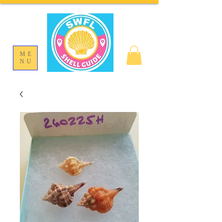
ME
NU