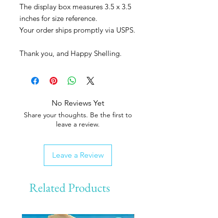
The display box measures 3.5 x 3.5
inches for size reference.
Your order ships promptly via USPS.
Thank you, and Happy Shelling.
No Reviews Yet
Share your thoughts. Be the first to
leave a review.
Leave a Review
Related Products