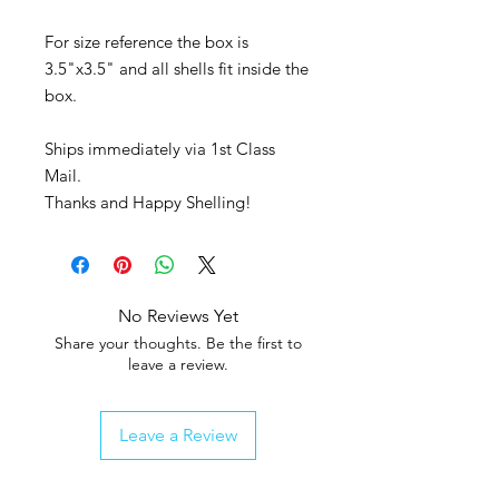
For size reference the box is
3.5"x3.5" and all shells fit inside the
box.
Ships immediately via 1st Class
Mail.
Thanks and Happy Shelling!
No Reviews Yet
Share your thoughts. Be the first to
leave a review.
Leave a Review