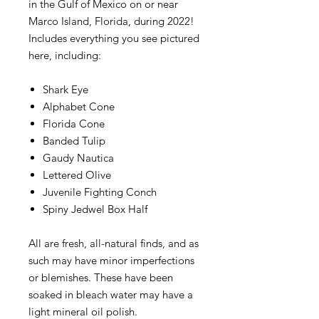
in the Gulf of Mexico on or near
Marco Island, Florida, during 2022!
Includes everything you see pictured
here, including:
Shark Eye
Alphabet Cone
Florida Cone
Banded Tulip
Gaudy Nautica
Lettered Olive
Juvenile Fighting Conch
Spiny Jedwel Box Half
All are fresh, all-natural finds, and as
such may have minor imperfections
or blemishes. These have been
soaked in bleach water may have a
light mineral oil polish.