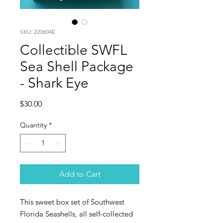
SKU: 220604E
Collectible SWFL
Sea Shell Package
- Shark Eye
Price
$30.00
Quantity
*
Add to Cart
This sweet box set of Southwest
Florida Seashells, all self-collected