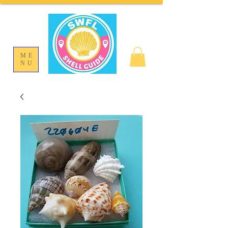
ME
NU