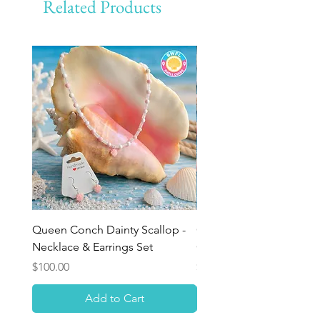
Related Products
Queen Conch Dainty Scallop -
Ocean Bloom Beaded Br
Necklace & Earrings Set
Queen Conch Rose
Price
Price
$100.00
$75.00
Add to Cart