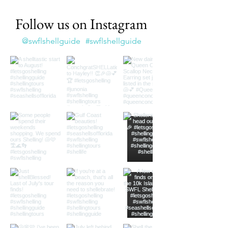
Follow us on Instagram
@swflshellguide
#swflshellguide