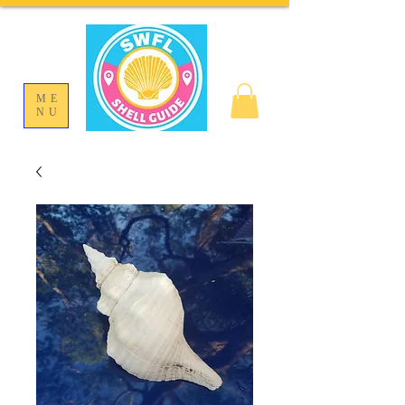
ME
NU