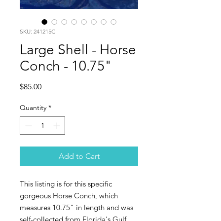
SKU: 241215C
Large Shell - Horse
Conch - 10.75"
Price
$85.00
Quantity
*
Add to Cart
This listing is for this specific
gorgeous Horse Conch, which
measures 10.75" in length and was
self-collected from Florida's Gulf