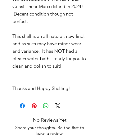
Coast - near Marco Island in 2024!
Decent condition though not
perfect.
This shell is an all natural, new find,
and as such may have minor wear
and variance. It has NOT had a
bleach water bath - ready for you to
clean and polish to suit!
Thanks and Happy Shelling!
No Reviews Yet
Share your thoughts. Be the first to
leave a review.