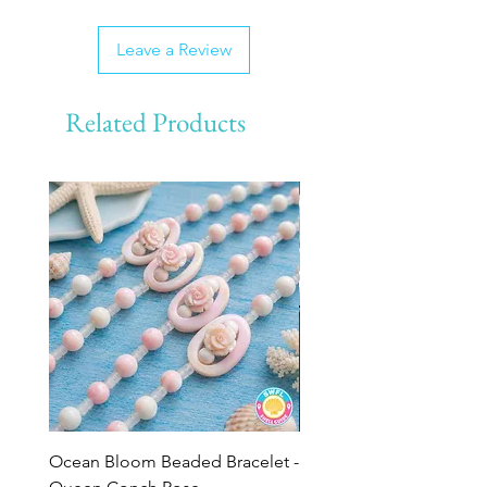
Leave a Review
Related Products
Ocean Bloom Beaded Bracelet -
BULK SHELLS! Mini Bag