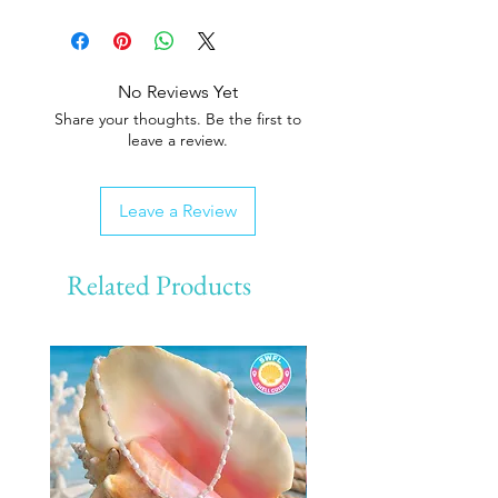
No Reviews Yet
Share your thoughts. Be the first to
leave a review.
Leave a Review
Related Products