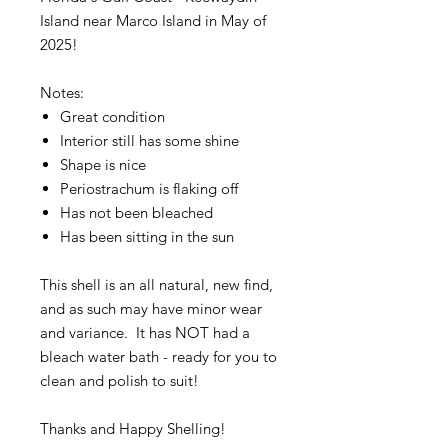
Island near Marco Island in May of
2025!
Notes:
Great condition
Interior still has some shine
Shape is nice
Periostrachum is flaking off
Has not been bleached
Has been sitting in the sun
This shell is an all natural, new find,
and as such may have minor wear
and variance. It has NOT had a
bleach water bath - ready for you to
clean and polish to suit!
Thanks and Happy Shelling!