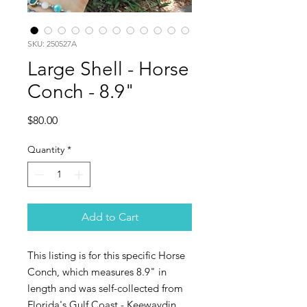
SKU: 250527A
Large Shell - Horse
Conch - 8.9"
Price
$80.00
Quantity
*
Add to Cart
This listing is for this specific Horse
Conch, which measures 8.9" in
length and was self-collected from
Florida's Gulf Coast - Keewaydin