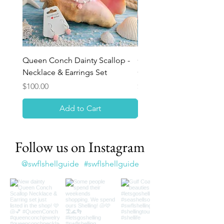
Queen Conch Dainty Scallop -
Ocean Bloom Beaded Br
Necklace & Earrings Set
Queen Conch Rose
Price
Price
$100.00
$75.00
Add to Cart
Follow us on Instagram
@swflshellguide
#swflshellguide