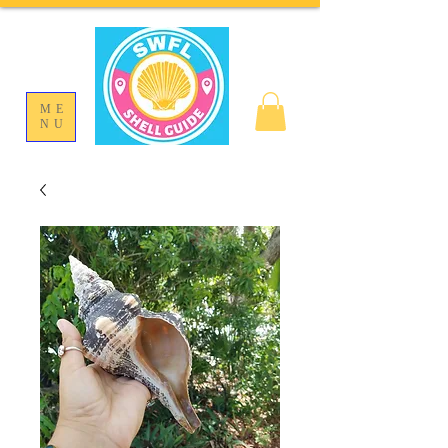
ME
NU