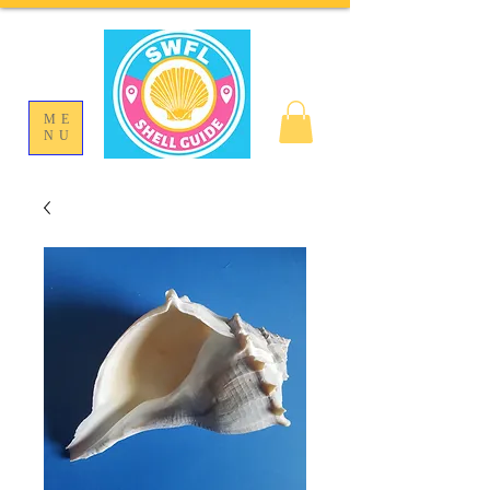
ME
NU