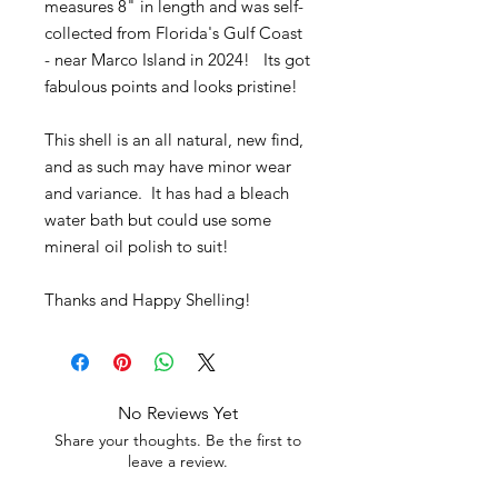
measures 8" in length and was self-
collected from Florida's Gulf Coast
- near Marco Island in 2024! Its got
fabulous points and looks pristine!
This shell is an all natural, new find,
and as such may have minor wear
and variance. It has had a bleach
water bath but could use some
mineral oil polish to suit!
Thanks and Happy Shelling!
No Reviews Yet
Share your thoughts. Be the first to
leave a review.