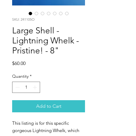
SKU: 241105O
Large Shell -
Lightning Whelk -
Pristine! - 8"
Price
$60.00
Quantity
*
Add to Cart
This listing is for this specific
gorgeous Lightning Whelk, which