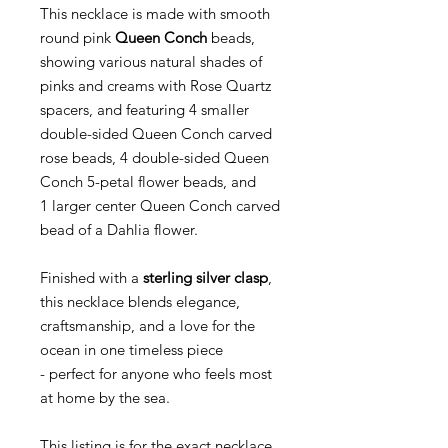
This necklace is made with smooth
round pink
Queen Conch
beads,
showing various natural shades of
pinks and creams with Rose Quartz
spacers, and featuring 4 smaller
double-sided Queen Conch carved
rose beads, 4 double-sided Queen
Conch 5-petal flower beads, and
1 larger center Queen Conch carved
bead of a Dahlia flower.
Finished with a
sterling silver clasp
,
this necklace blends elegance,
craftsmanship, and a love for the
ocean in one timeless piece
- perfect for anyone who feels most
at home by the sea.
This listing is for the exact necklace