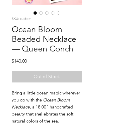
SKU: custom
Ocean Bloom
Beaded Necklace
— Queen Conch
Price
$140.00
Out of Stock
Bring a little ocean magic wherever
you go with the
Ocean Bloom
Necklace
, a 18.00" handcrafted
beauty that shellebrates the soft,
natural colors of the sea.