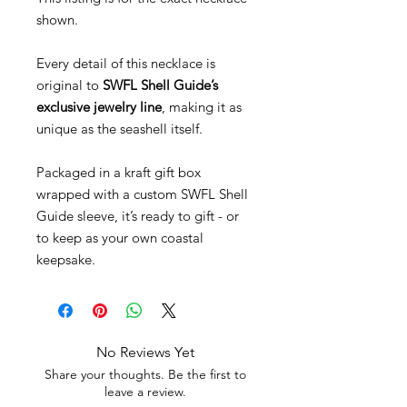
shown.
Every detail of this necklace is
original to
SWFL Shell Guide’s
exclusive jewelry line
, making it as
unique as the seashell itself.
Packaged in a kraft gift box
wrapped with a custom SWFL Shell
Guide sleeve, it’s ready to gift - or
to keep as your own coastal
keepsake.
No Reviews Yet
Share your thoughts. Be the first to
leave a review.