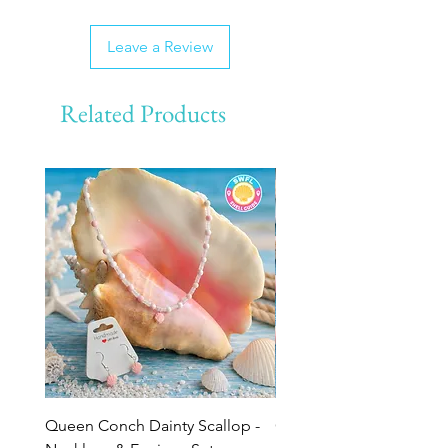
Leave a Review
Related Products
Queen Conch Dainty Scallop -
Ocean Bloom Beaded Br