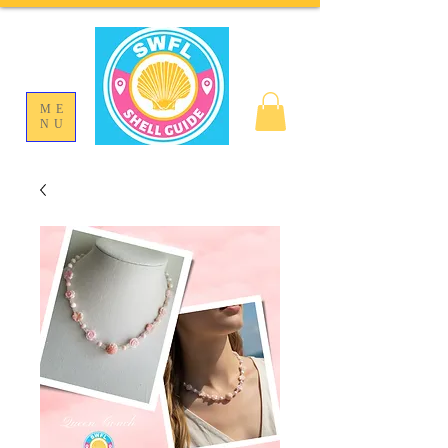
ME
NU