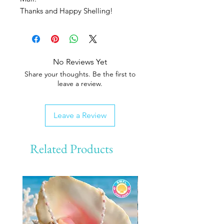
Thanks and Happy Shelling!
No Reviews Yet
Share your thoughts. Be the first to
leave a review.
Leave a Review
Related Products