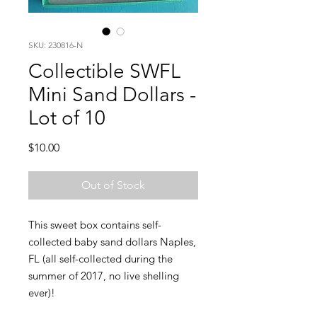
SKU: 230816-N
Collectible SWFL
Mini Sand Dollars -
Lot of 10
Price
$10.00
Out of Stock
This sweet box contains self-
collected baby sand dollars Naples,
FL (all self-collected during the
summer of 2017, no live shelling
ever)!