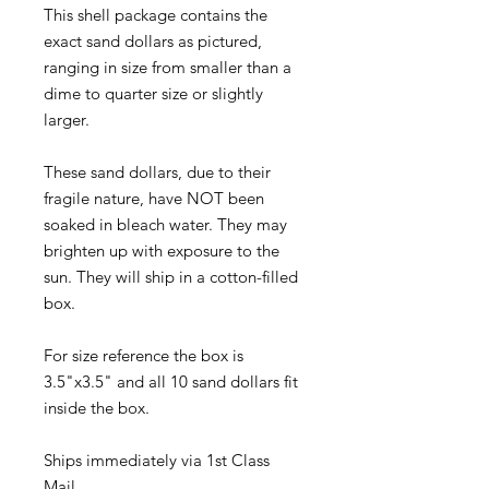
This shell package contains the
exact sand dollars as pictured,
ranging in size from smaller than a
dime to quarter size or slightly
larger.
These sand dollars, due to their
fragile nature, have NOT been
soaked in bleach water. They may
brighten up with exposure to the
sun. They will ship in a cotton-filled
box.
For size reference the box is
3.5"x3.5" and all 10 sand dollars fit
inside the box.
Ships immediately via 1st Class
Mail.