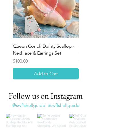
Queen Conch Dainty Scallop -
Ocean Bloom Beaded Br
Necklace & Earrings Set
Queen Conch Rose
Price
Price
$100.00
$75.00
Add to Cart
Follow us on Instagram
@swflshellguide
#swflshellguide