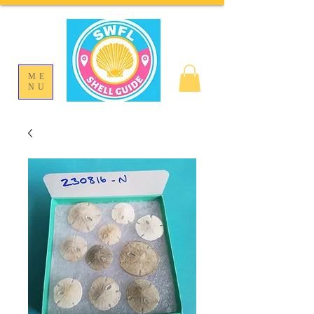
ME
NU