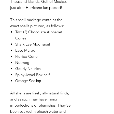
Thousand Islands, Gulf of Mexico,
just after Hurricane Ian passed!
This shell package contains the
exact shells pictured, as follows:
Two (2) Chocolate Alphabet
Cones
Shark Eye Moonsnail
Lace Murex
Florida Cone
Nutmeg
Gaudy Nautica
Spiny Jewel Box half
Orange Scallop
All shells are fresh, all-natural finds,
and as such may have minor
imperfections or blemishes. They've
been soaked in bleach water and