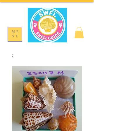
ME
NU