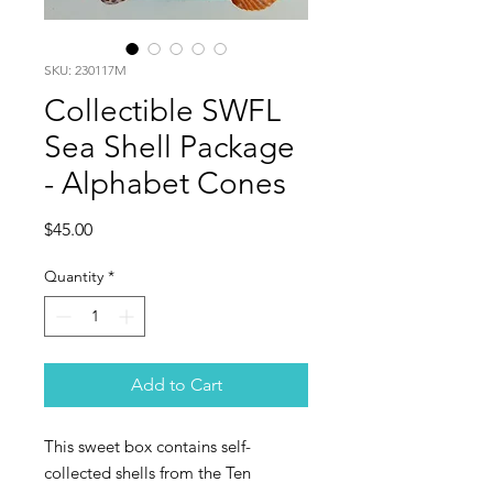
SKU: 230117M
Collectible SWFL
Sea Shell Package
- Alphabet Cones
Price
$45.00
Quantity
*
Add to Cart
This sweet box contains self-
collected shells from the Ten