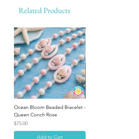
Related Products
Ocean Bloom Beaded Bracelet -
BULK SHELLS! Mini Bag
Queen Conch Rose
Minis
Price
Price
$75.00
$8.50
Add to Cart