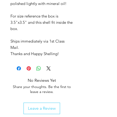
polished lightly with mineral oil!
For size reference the box is
3.5"x3.5" and this shell fit inside the
box.
Ships immediately via 1st Class
Mail.
Thanks and Happy Shelling!
No Reviews Yet
Share your thoughts. Be the first to
leave a review.
Leave a Review