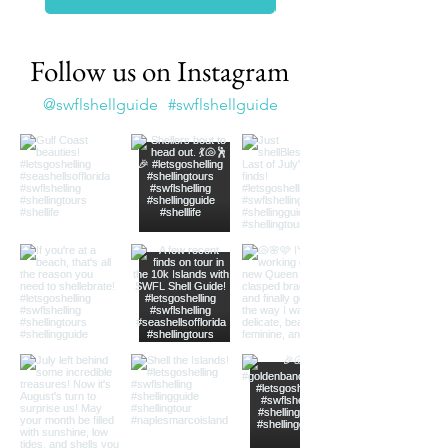
Follow us on Instagram
@swflshellguide
#swflshellguide